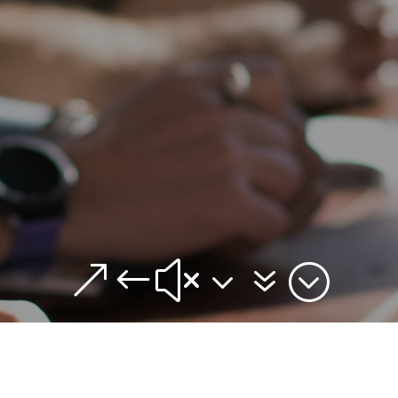
&#x37;