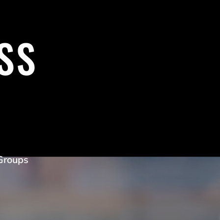
SS
Groups