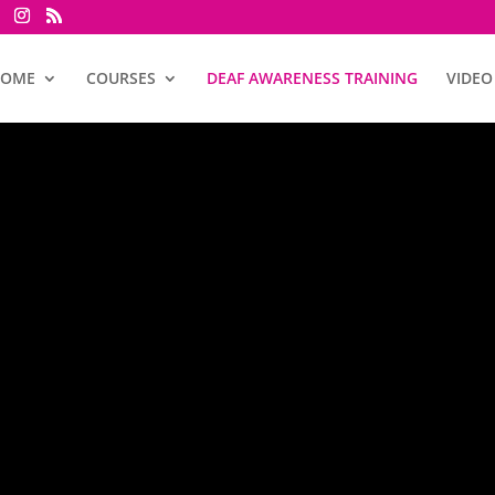
HOME
COURSES
DEAF AWARENESS TRAINING
VIDEO