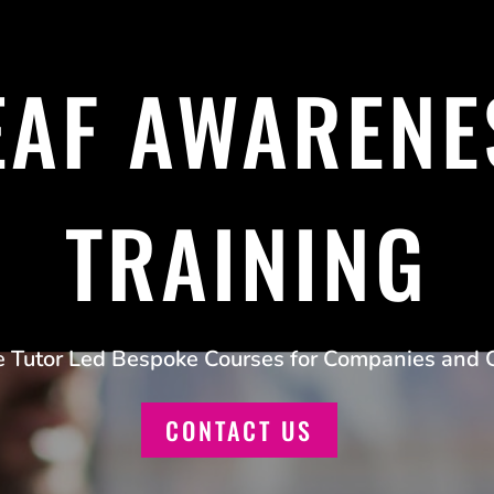
EAF AWARENE
TRAINING
e Tutor Led Bespoke Courses for Companies and 
CONTACT US