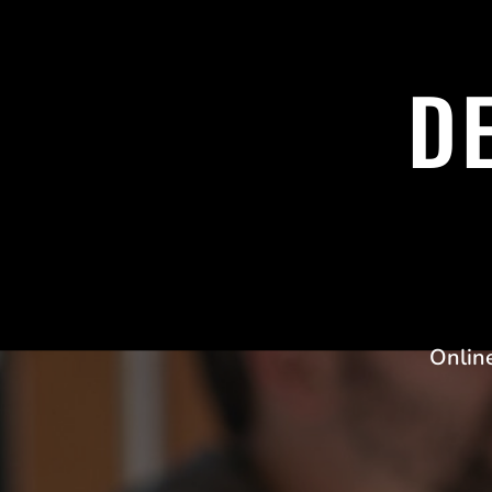
D
Onlin