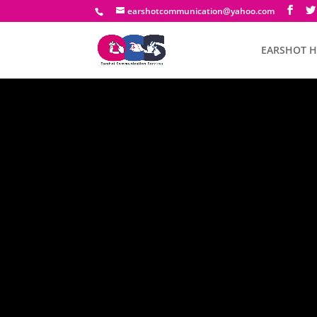
earshotcommunication@yahoo.com
EARSHOT 